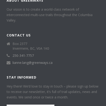
ABOUT GREENWAYS
Our vision is to create a world-class network of
interconnected multi-use trails throughout the Columbia
Valley.
CONTACT US
Box 2377
Invermere, BC, V0A 1K0
250-341-7757
lianne.lang@greenways.ca
STAY INFORMED
Hey there! We’d love to stay in touch – please sign up below
to receive our newsletter, it’s full of trail updates, news and
events. We send once or twice a month.