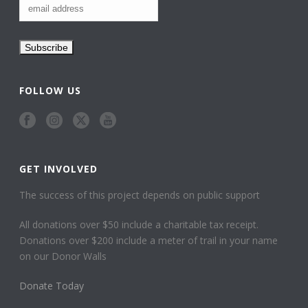
FOLLOW US
GET INVOLVED
The success of this project depends on public support
All donations over $50 include a charitable tax receipt.
Donations over $200 include a meter of trail in your name
on our Donor Walls
Donate Today