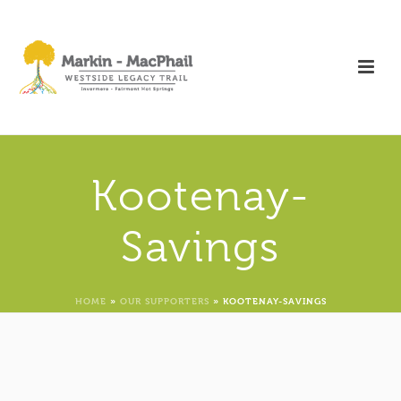
Kootenay-
Savings
HOME
»
OUR SUPPORTERS
»
KOOTENAY-SAVINGS