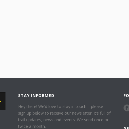
STAY INFORMED
F
Hey there! We’d love to stay in touch – please
sign up below to receive our newsletter, it’s full of
trail updates, news and events. We send once or
twice a month.
G