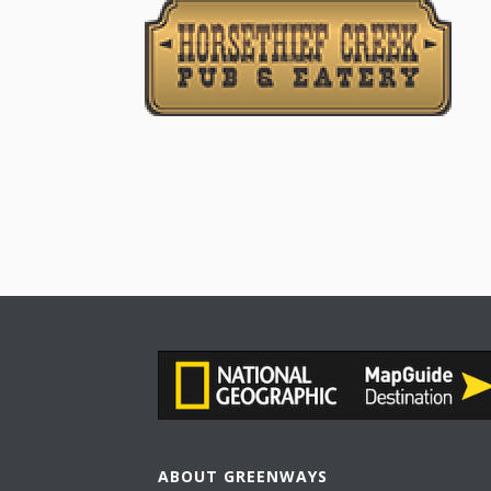
ABOUT GREENWAYS