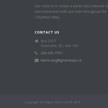
Our vision is to create a world-class network o
interconnected multi-use trails throughout the
Columbia Valley.
CONTACT US
Box 2377
Invermere, BC, V0A 1K0
250-341-7757
lianne.lang@greenways.ca
Copyright All Rights Reserved © 2018