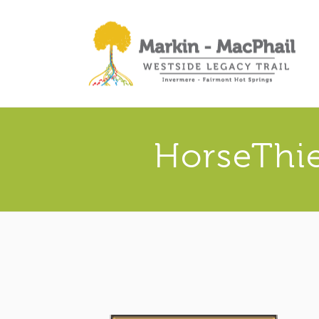
HorseThi