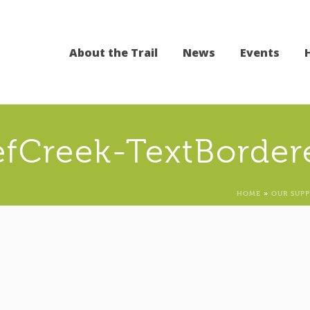
About the Trail
News
Events
efCreek-TextBorder
HOME
»
OUR SUP