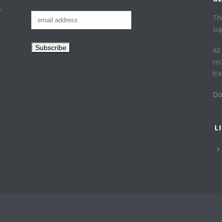
f
Th
su
Al
re
tr
Do
L