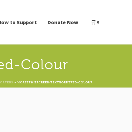
How to Support
Donate Now
0
ed-Colour
PORTERS
»
HORSETHIEFCREEK-TEXTBORDERED-COLOUR