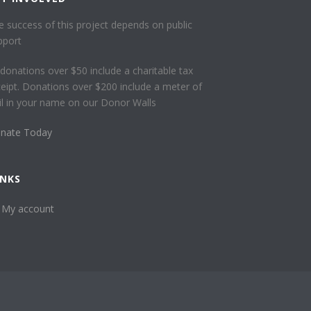
e success of this project depends on public
pport
l donations over $50 include a charitable tax
ceipt. Donations over $200 include a meter of
ail in your name on our Donor Walls
nate Today
INKS
My account