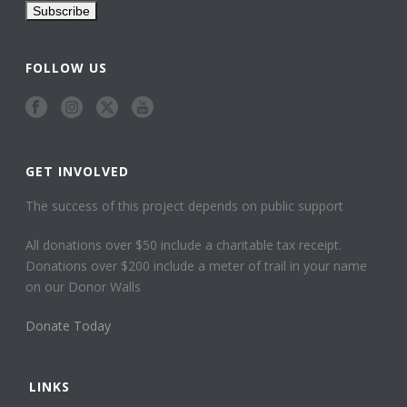
FOLLOW US
GET INVOLVED
The success of this project depends on public support
All donations over $50 include a charitable tax receipt.
Donations over $200 include a meter of trail in your name
on our Donor Walls
Donate Today
LINKS