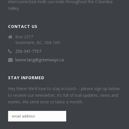
interconnected multi-use trails throughout the Columbia
Valley.
CONTACT US
Box 2377
Invermere, BC, V0A 1K0
250-341-7757
lianne.lang@greenways.ca
STAY INFORMED
Hey there! We’d love to stay in touch – please sign up below
to receive our newsletter, it’s full of trail updates, news and
events. We send once or twice a month.