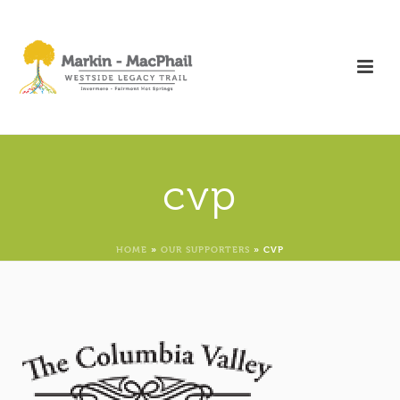
cvp
HOME
»
OUR SUPPORTERS
»
CVP