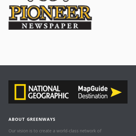
ABOUT GREENWAYS
Our vision is to create a world-class network of