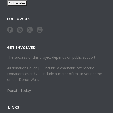
FOLLOW US
GET INVOLVED
The success of this project depends on public support
All donations over $50 include a charitable tax receipt.
Donations over $200 include a meter of trail in your name
on our Donor Walls
Donate Today
LINKS