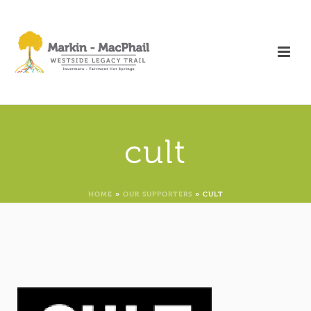
cult
HOME
»
OUR SUPPORTERS
»
CULT