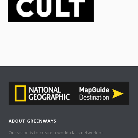
ABOUT GREENWAYS
Our vision is to create a world-class network of