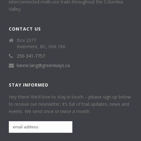
interconnected multi-use trails throughout the Columbia
Valley.
CONTACT US
Box 2377
Invermere, BC, V0A 1K0
250-341-7757
lianne.lang@greenways.ca
STAY INFORMED
Hey there! We’d love to stay in touch – please sign up below
to receive our newsletter, it’s full of trail updates, news and
events. We send once or twice a month.