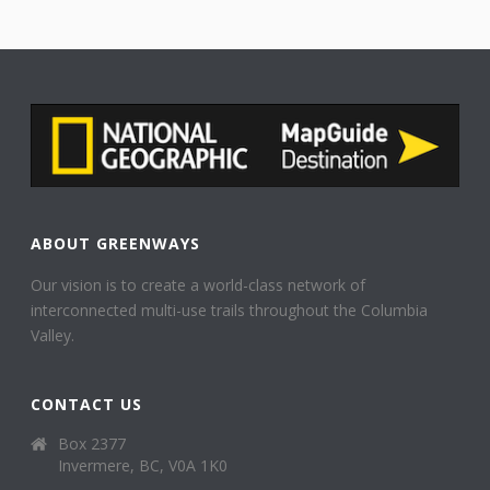
ABOUT GREENWAYS
Our vision is to create a world-class network of
interconnected multi-use trails throughout the Columbia
Valley.
CONTACT US
Box 2377
Invermere, BC, V0A 1K0