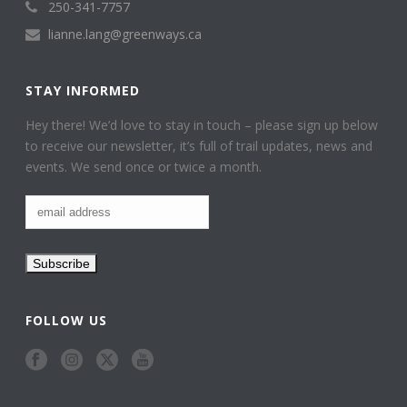
250-341-7757
lianne.lang@greenways.ca
STAY INFORMED
Hey there! We’d love to stay in touch – please sign up below
to receive our newsletter, it’s full of trail updates, news and
events. We send once or twice a month.
FOLLOW US