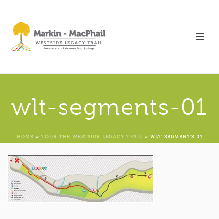
wlt-segments-01
HOME
»
TOUR THE WESTSIDE LEGACY TRAIL
»
WLT-SEGMENTS-01