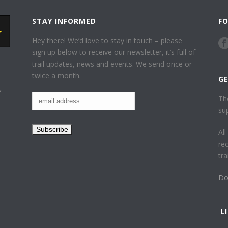
STAY INFORMED
F
Hey there! We’d love to stay in touch – please
sign up below to receive our newsletter, it’s full of
trail updates, news and events. We send once or
twice a month.
G
f
Th
su
Al
re
tr
Do
L