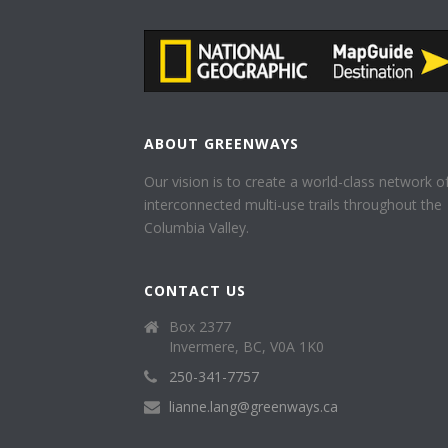
ABOUT GREENWAYS
Our vision is to create a world-class network o
interconnected multi-use trails throughout the
Columbia Valley.
CONTACT US
Box 2377
Invermere, BC, V0A 1K0
250-341-7757
lianne.lang@greenways.ca