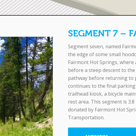
SEGMENT 7 – 
Segment seven, named Fairmon
the edge of some small hoodo
Fairmont Hot Springs, where a 
before a steep descent to the
pathway before returning to p
continues to the final parkin
trailhead kiosk, a bicycle main
rest area. This segment is 3.8
donated by Fairmont Hot Spri
Transportation.