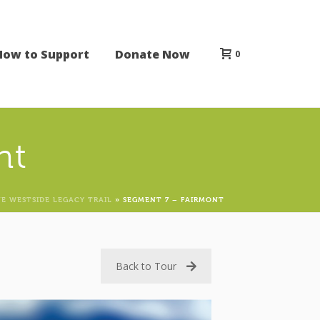
How to Support
Donate Now
0
nt
E WESTSIDE LEGACY TRAIL
»
SEGMENT 7 – FAIRMONT
Back to Tour