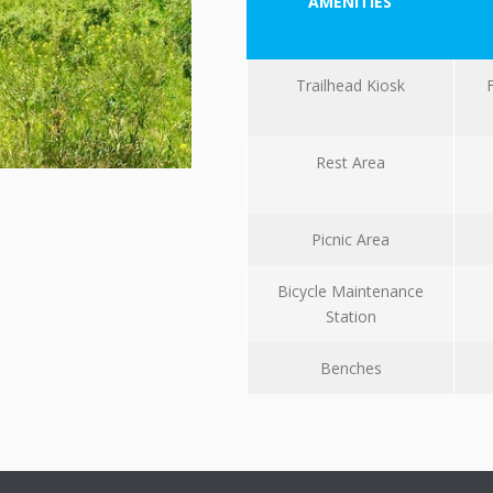
AMENITIES
Trailhead Kiosk
Rest Area
Picnic Area
Bicycle Maintenance
Station
Benches