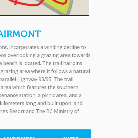
FAIRMONT
t, incorporates a winding decline to
os overlooking a grazing area towards
bench is located. The trail hairpins
 grazing area where it follows a natural
arallel Highway 93/95. The trail
g area which features the southern
tenance station, a picnic area, and a
 kilometers long and built upon land
ngs Resort and The BC Ministry of