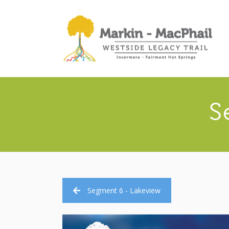
S
Segment 6 - Lakeview