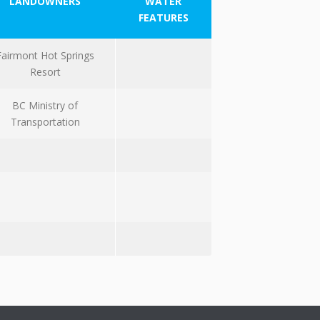
LANDOWNERS
WATER
FEATURES
Fairmont Hot Springs
Resort
BC Ministry of
Transportation