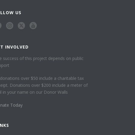
OLLOW US
ET INVOLVED
e success of this project depends on public
pport
l donations over $50 include a charitable tax
ceipt. Donations over $200 include a meter of
ail in your name on our Donor Walls
nate Today
INKS