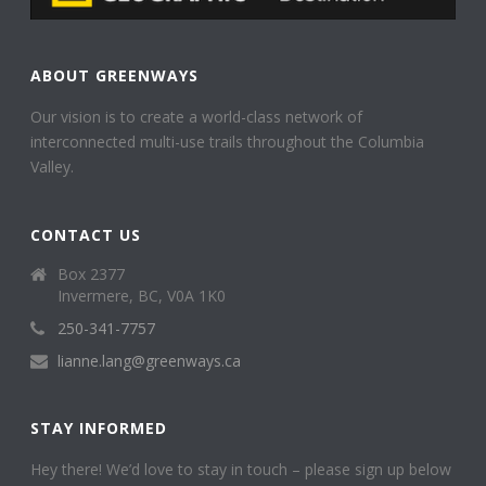
ABOUT GREENWAYS
Our vision is to create a world-class network of
interconnected multi-use trails throughout the Columbia
Valley.
CONTACT US
Box 2377
Invermere, BC, V0A 1K0
250-341-7757
lianne.lang@greenways.ca
STAY INFORMED
Hey there! We’d love to stay in touch – please sign up below