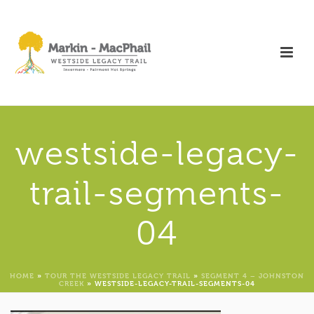
westside-legacy-
trail-segments-
04
HOME
»
TOUR THE WESTSIDE LEGACY TRAIL
»
SEGMENT 4 – JOHNSTON
CREEK
»
WESTSIDE-LEGACY-TRAIL-SEGMENTS-04