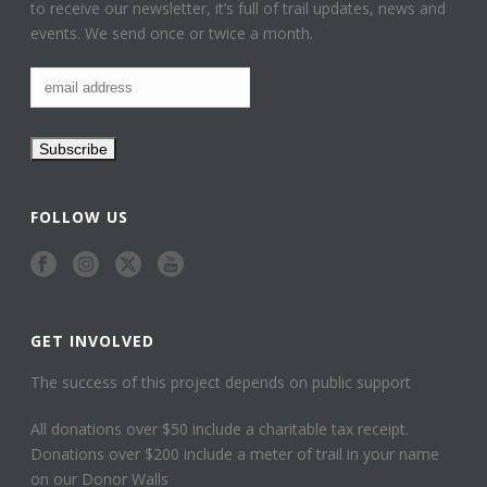
to receive our newsletter, it’s full of trail updates, news and
events. We send once or twice a month.
FOLLOW US
GET INVOLVED
The success of this project depends on public support
All donations over $50 include a charitable tax receipt.
Donations over $200 include a meter of trail in your name
on our Donor Walls