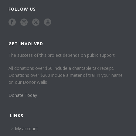
FOLLOW US
GET INVOLVED
The success of this project depends on public support
All donations over $50 include a charitable tax receipt.
Donations over $200 include a meter of trail in your name
on our Donor Walls
Donate Today
LINKS
My account