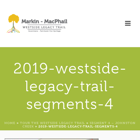
2019-westside-
legacy-trail-
segments-4
HOME
»
TOUR THE WESTSIDE LEGACY TRAIL
»
SEGMENT 4 – JOHNSTON
CREEK
»
2019-WESTSIDE-LEGACY-TRAIL-SEGMENTS-4