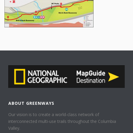
ABOUT GREENWAYS
Our vision is to create a world-class network of
interconnected multi-use trails throughout the Columbia
Valley.