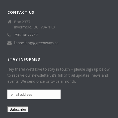
CONTACT US
Box 2377
Invermere, BC, V0A 1K0
250-341-7757
lianne.lang@greenways.ca
STAY INFORMED
Hey there! We’d love to stay in touch – please sign up below
to receive our newsletter, it’s full of trail updates, news and
events. We send once or twice a month.