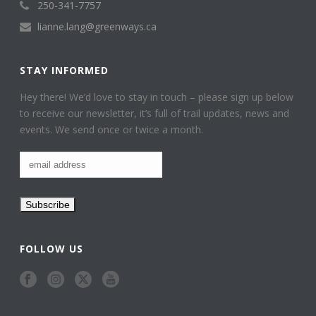
250-341-7757
lianne.lang@greenways.ca
STAY INFORMED
Hey there! We’d love to stay in touch – please sign up below
to receive our newsletter, it’s full of trail updates, news and
events. We send once or twice a month.
FOLLOW US