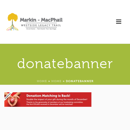
donatebanner
HOME
»
HOME
»
DONATEBANNER