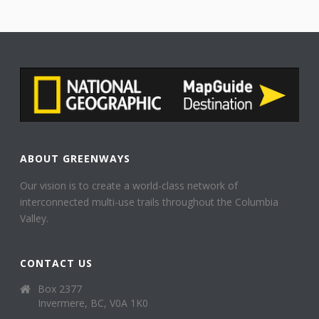
ABOUT GREENWAYS
Our vision is to create a world-class network of
interconnected multi-use trails throughout the Columbia
Valley.
CONTACT US
Box 2377
Invermere, BC, V0A 1K0