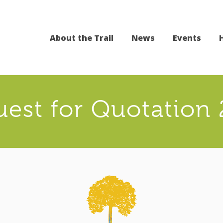
About the Trail
News
Events
est for Quotation