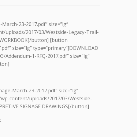
-March-23-2017.pdf” size=”lg”
t/uploads/2017/03/Westside-Legacy-Trail-
 WORKBOOK[/button] [button
17.pdf” size=”lg” type=”primary”]DOWNLOAD
3/Addendum-1-RFQ-2017.pdf” size=”lg”
ton]
nage-March-23-2017.pdf” size=”lg”
/wp-content/uploads/2017/03/Westside-
ERPRETIVE SIGNAGE DRAWINGS[/button]
s.