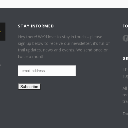
STAY INFORMED
F
Hey there! We’d love to stay in touch – please
sign up below to receive our newsletter, it’s full of
trail updates, news and events. We send once or
twice a month.
G
f
Th
su
Al
re
tr
Do