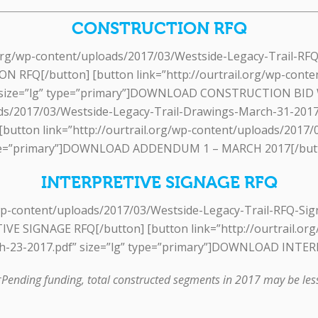
CONSTRUCTION RFQ
l.org/wp-content/uploads/2017/03/Westside-Legacy-Trail-RFQ
Q[/button] [button link=”http://ourtrail.org/wp-conten
 size=”lg” type=”primary”]DOWNLOAD CONSTRUCTION BID
oads/2017/03/Westside-Legacy-Trail-Drawings-March-31-20
ton link=”http://ourtrail.org/wp-content/uploads/2017/0
e=”primary”]DOWNLOAD ADDENDUM 1 – MARCH 2017[/but
INTERPRETIVE SIGNAGE RFQ
g/wp-content/uploads/2017/03/Westside-Legacy-Trail-RFQ-Sig
 SIGNAGE RFQ[/button] [button link=”http://ourtrail.org
h-23-2017.pdf” size=”lg” type=”primary”]DOWNLOAD INT
Pending funding, total constructed segments in 2017 may be les