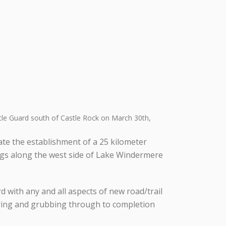
tle Guard south of Castle Rock on March 30th,
tate the establishment of a 25 kilometer
ngs along the west side of Lake Windermere
 with any and all aspects of new road/trail
earing and grubbing through to completion