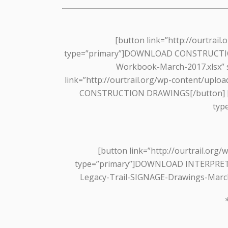
[button link=”http://ourtrai
type=”primary”]DOWNLOAD CONSTRUCTION RF
Workbook-March-2017.xlsx”
link=”http://ourtrail.org/wp-content/upl
CONSTRUCTION DRAWINGS[/button] [but
typ
[button link=”http://ourtrail.or
type=”primary”]DOWNLOAD INTERPRETIVE
Legacy-Trail-SIGNAGE-Drawings-Marc
*