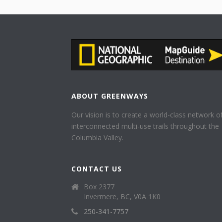
ABOUT GREENWAYS
Our vision is to create a world-class network o
interconnected multi-use trails throughout the
Columbia Valley.
CONTACT US
Box 2377
Invermere, BC, V0A 1K0
250-341-7757