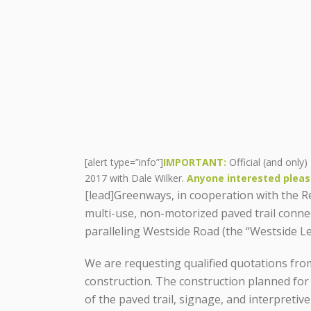
[alert type=”info”]
IMPORTANT:
Official (and only)
2017 with Dale Wilker.
Anyone interested pleas
[lead]Greenways, in cooperation with the Reg
multi-use, non-motorized paved trail conn
paralleling Westside Road (the “Westside Leg
We are requesting qualified quotations from
construction. The construction planned for
of the paved trail, signage, and interpretiv