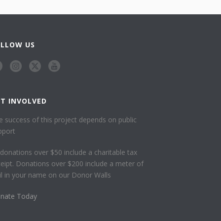
OLLOW US
ET INVOLVED
e success of this project depends on public
pport
l donations over $50 include a charitable tax
ceipt. Donations over $200 include a meter of
ail in your name on our Donor Walls
nate Today