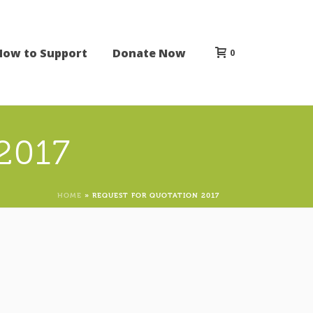
How to Support
Donate Now
0
 2017
HOME
»
REQUEST FOR QUOTATION 2017