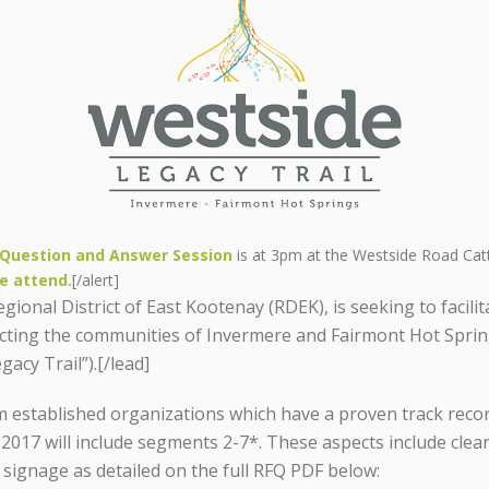
Question and Answer Session
is at 3pm at the Westside Road Cat
e attend.
[/alert]
ional District of East Kootenay (RDEK), is seeking to facili
ecting the communities of Invermere and Fairmont Hot Spri
acy Trail”).[/lead]
 established organizations which have a proven track record
 2017 will include segments 2-7*. These aspects include cl
e signage as detailed on the full RFQ PDF below: