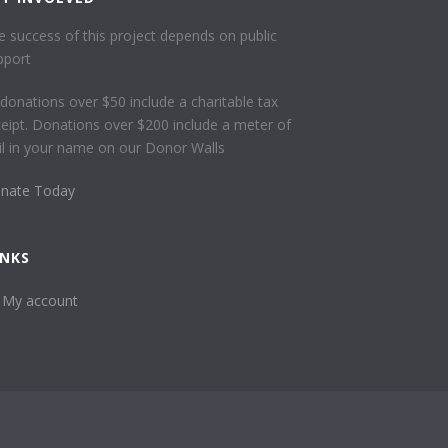
e success of this project depends on public
pport
l donations over $50 include a charitable tax
ceipt. Donations over $200 include a meter of
ail in your name on our Donor Walls
nate Today
INKS
My account