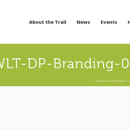
About the Trail
News
Events
WLT-DP-Branding-0
HOME
»
WESTSIDE L