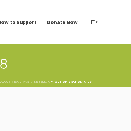
How to Support
Donate Now
0
8
EGACY TRAIL PARTNER MEDIA
»
WLT-DP-BRANDING-08