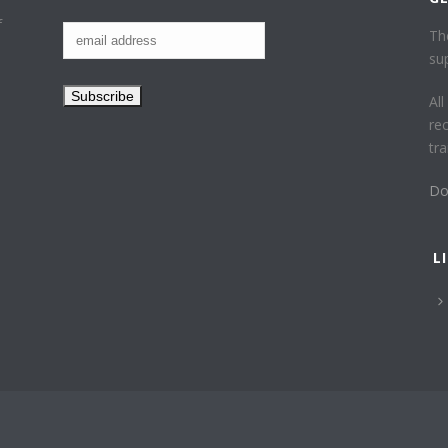
f
Th
su
Al
re
tr
Do
L