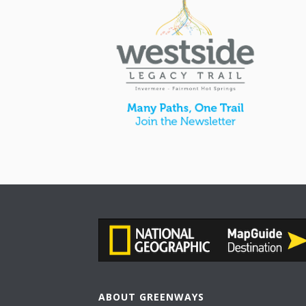
ABOUT GREENWAYS