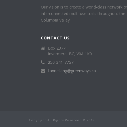
Our vision is to create a world-class network o
interconnected multi-use trails throughout the
Columbia Valley.
CONTACT US
Box 2377
Invermere, BC, V0A 1K0
250-341-7757
lianne.lang@greenways.ca
Copyright All Rights Reserved © 2018