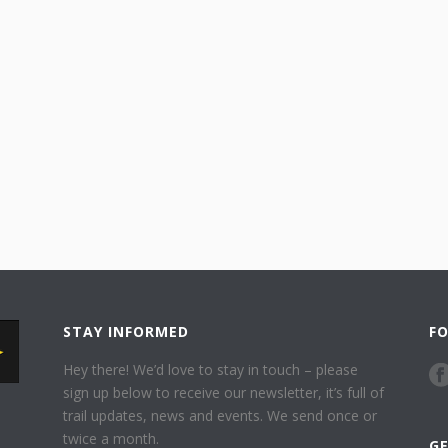
STAY INFORMED
F
Hey there! We’d love to stay in touch – please
sign up below to receive our newsletter, it’s full of
trail updates, news and events. We send once or
twice a month.
G