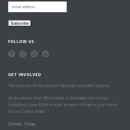
FOLLOW US
GET INVOLVED
The success of this project depends on public support
All donations over $50 include a charitable tax receipt.
Donations over $200 include a meter of trail in your name
on our Donor Walls
Donate Today