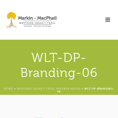
WLT-DP-
Branding-06
HOME
»
WESTSIDE LEGACY TRAIL PARTNER MEDIA
»
WLT-DP-BRANDING-
06