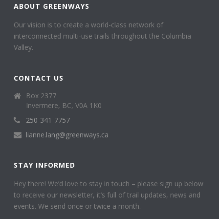
ABOUT GREENWAYS
Our vision is to create a world-class network of
interconnected multi-use trails throughout the Columbia
Valley.
CONTACT US
Box 2377
Invermere, BC, V0A 1K0
250-341-7757
lianne.lang@greenways.ca
STAY INFORMED
Hey there! We’d love to stay in touch – please sign up below
to receive our newsletter, it’s full of trail updates, news and
events. We send once or twice a month.