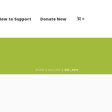
How to Support
Donate Now
0
HOME
»
GALLERY
»
DSC_5651