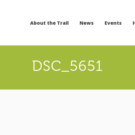
About the Trail
News
Events
DSC_5651