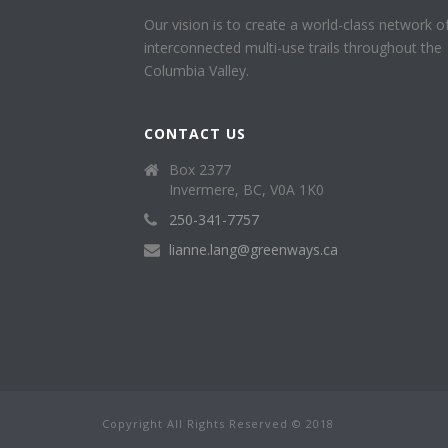
Our vision is to create a world-class network o
interconnected multi-use trails throughout the
Columbia Valley.
CONTACT US
Box 2377
Invermere, BC, V0A 1K0
250-341-7757
lianne.lang@greenways.ca
Copyright All Rights Reserved © 2018