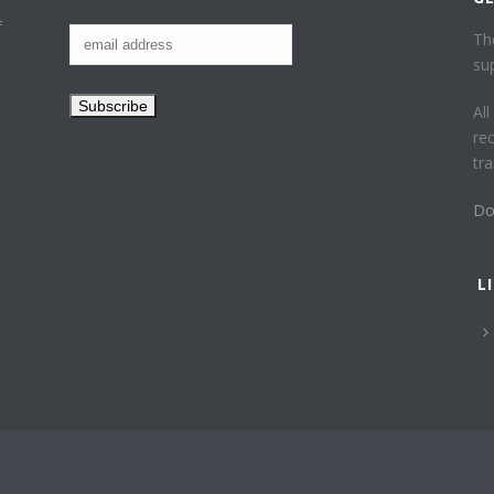
f
Th
su
Al
re
tr
Do
L