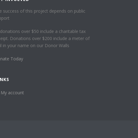
e success of this project depends on public
pport
l donations over $50 include a charitable tax
ceipt. Donations over $200 include a meter of
ail in your name on our Donor Walls
nate Today
INKS
My account