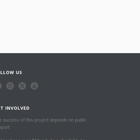
OLLOW US
ET INVOLVED
e success of this project depends on public
pport