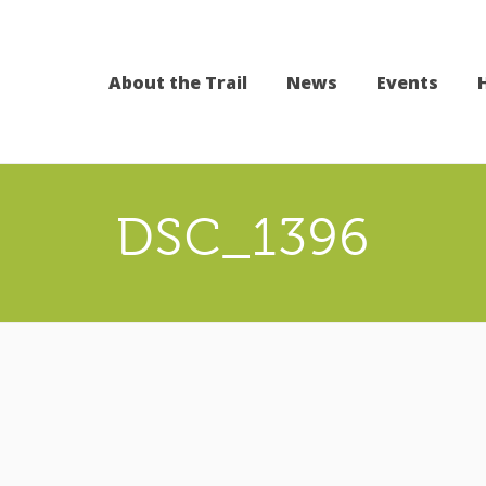
About the Trail
News
Events
DSC_1396