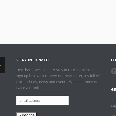
STAY INFORMED
F
Hey there! We’d love to stay in touch – please
sign up below to receive our newsletter, it’s full of
trail updates, news and events. We send once or
twice a month.
G
f
Th
su