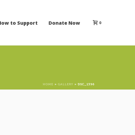
How to Support
Donate Now
0
HOME
»
GALLERY
»
DSC_1396