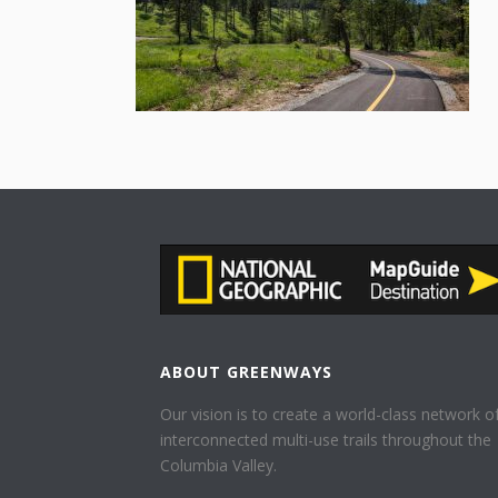
ABOUT GREENWAYS
Our vision is to create a world-class network o
interconnected multi-use trails throughout the
Columbia Valley.