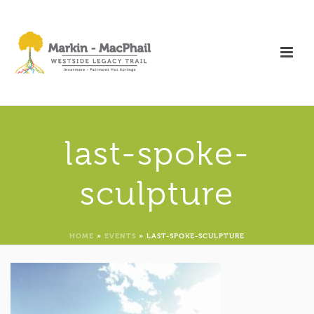
last-spoke-
sculpture
HOME
»
EVENTS
»
LAST-SPOKE-SCULPTURE