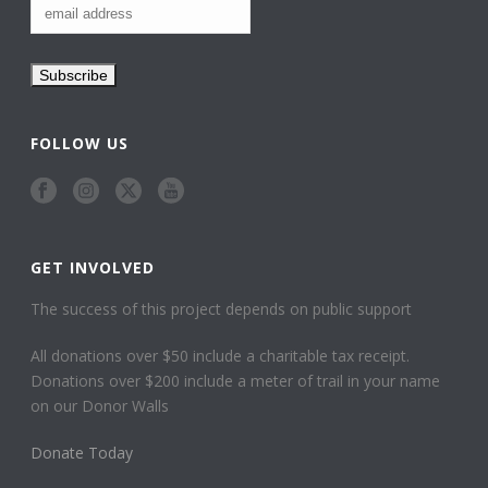
FOLLOW US
GET INVOLVED
The success of this project depends on public support
All donations over $50 include a charitable tax receipt.
Donations over $200 include a meter of trail in your name
on our Donor Walls
Donate Today