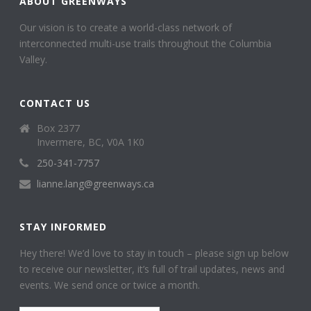
ABOUT GREENWAYS
Our vision is to create a world-class network of
interconnected multi-use trails throughout the Columbia
Valley.
CONTACT US
Box 2377
Invermere, BC, V0A 1K0
250-341-7757
lianne.lang@greenways.ca
STAY INFORMED
Hey there! We’d love to stay in touch – please sign up below
to receive our newsletter, it’s full of trail updates, news and
events. We send once or twice a month.