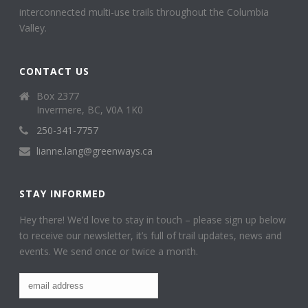
interconnected multi-use trails throughout the Columbia
Valley.
CONTACT US
Box 2377
Invermere, BC, V0A 1K0
250-341-7757
lianne.lang@greenways.ca
STAY INFORMED
Hey there! We’d love to stay in touch – please sign up below
to receive our newsletter, it’s full of trail updates, news and
events. We send once or twice a month.