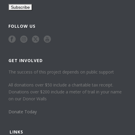
FOLLOW US
GET INVOLVED
The success of this project depends on public support
All donations over $50 include a charitable tax receipt.
Donations over $200 include a meter of trail in your name
on our Donor Walls
Donate Today
LINKS