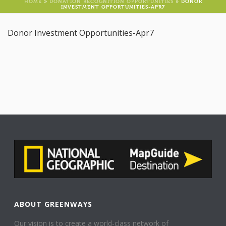
HOME
»
DONATION RECOGNITION OPPORTUNITIES
»
DONOR
INVESTMENT OPPORTUNITIES-APR7
Donor Investment Opportunities-Apr7
ABOUT GREENWAYS
Our vision is to create a world-class network of