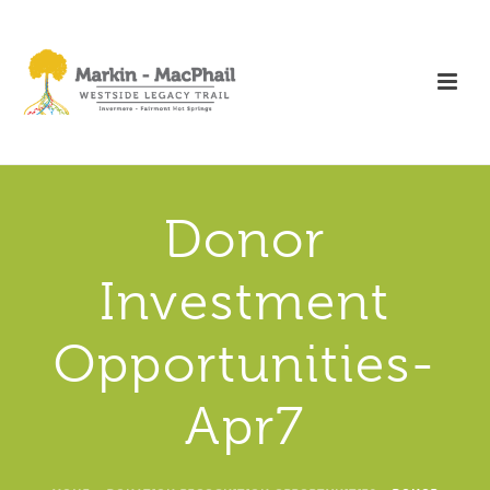
Donor
Investment
Opportunities-
Apr7