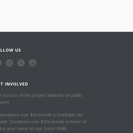
OLLOW US
ET INVOLVED
e success of this project depends on public
pport
l donations over $50 include a charitable tax
ceipt. Donations over $200 include a meter of
ail in your name on our Donor Walls