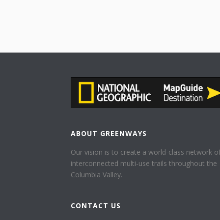
ABOUT GREENWAYS
Our vision is to create a world-class network o
interconnected multi-use trails throughout the
Columbia Valley.
CONTACT US