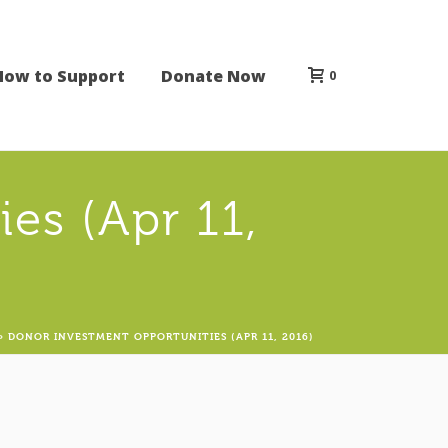
How to Support
Donate Now
0
es (Apr 11,
»
DONOR INVESTMENT OPPORTUNITIES (APR 11, 2016)