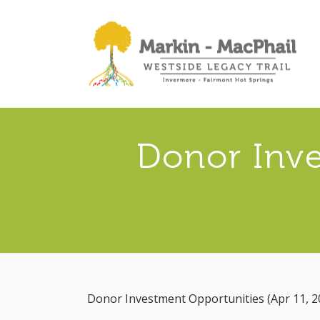
Donor Inve
Donor Investment Opportunities (Apr 11, 2