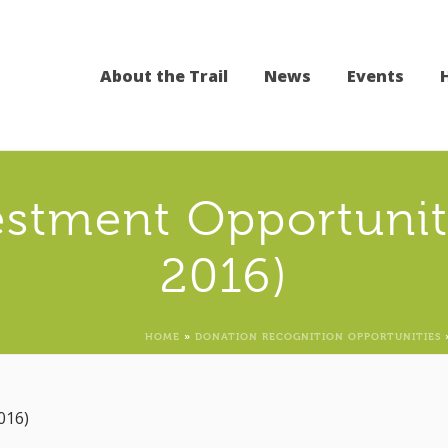
About the Trail
News
Events
stment Opportuniti
2016)
HOME
»
DONATION RECOGNITION OPPORTUNITIES
016)