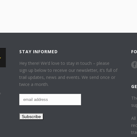
STAY INFORMED
F
Hey there! We’d love to stay in touch – please
sign up below to receive our newsletter, it’s full of
trail updates, news and events. We send once or
twice a month.
G
f
Th
su
Al
re
tr