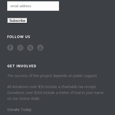
FOLLOW US
GET INVOLVED
The success of this project depends on public support
All donations over $50 include a charitable tax receipt.
Donations over $200 include a meter of trail in your name
on our Donor Walls
Donate Today