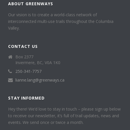
ABOUT GREENWAYS
Our vision is to create a world-class network of
interconnected multi-use trails throughout the Columbia
Valley.
CONTACT US
Box 2377
Invermere, BC, V0A 1K0
250-341-7757
lianne.lang@greenways.ca
STAY INFORMED
Hey there! We’d love to stay in touch – please sign up below
to receive our newsletter, it’s full of trail updates, news and
events. We send once or twice a month.