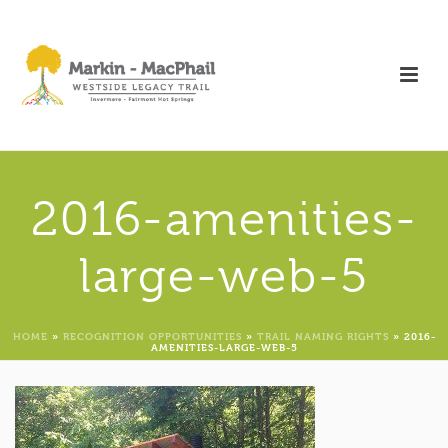
2016-amenities-
large-web-5
HOME
»
RECOGNITION OPPORTUNITIES
»
TRAIL NAMING RIGHTS
»
2016-
AMENITIES-LARGE-WEB-5