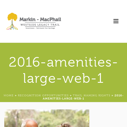
2016-amenities-
large-web-1
HOME
»
RECOGNITION OPPORTUNITIES
»
TRAIL NAMING RIGHTS
»
2016-
AMENITIES-LARGE-WEB-1