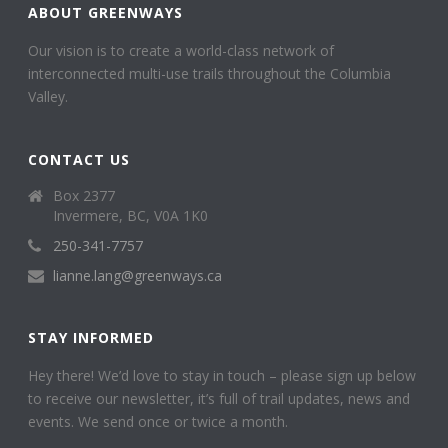
ABOUT GREENWAYS
Our vision is to create a world-class network of
interconnected multi-use trails throughout the Columbia
Valley.
CONTACT US
Box 2377
Invermere, BC, V0A 1K0
250-341-7757
lianne.lang@greenways.ca
STAY INFORMED
Hey there! We’d love to stay in touch – please sign up below
to receive our newsletter, it’s full of trail updates, news and
events. We send once or twice a month.