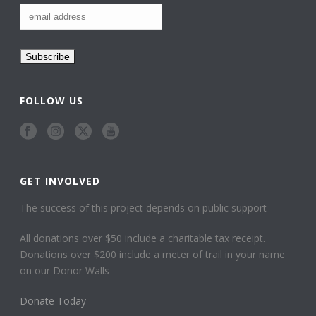
FOLLOW US
GET INVOLVED
The success of this project depends on public support
All donations over $50 include a charitable tax receipt.
Donations over $200 include a meter of trail in your name
on our Donor Walls
Donate Today