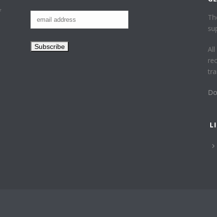
f
Th
su
Al
re
tr
Do
L