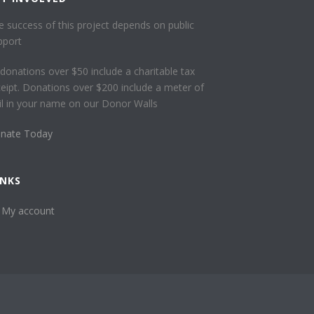
e success of this project depends on public
pport
l donations over $50 include a charitable tax
ceipt. Donations over $200 include a meter of
ail in your name on our Donor Walls
nate Today
INKS
My account