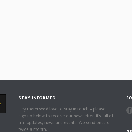
STAY INFORMED
F
Hey there! We’d love to stay in touch – please
sign up below to receive our newsletter, it’s full of
trail updates, news and events. We send once or
twice a month.
G