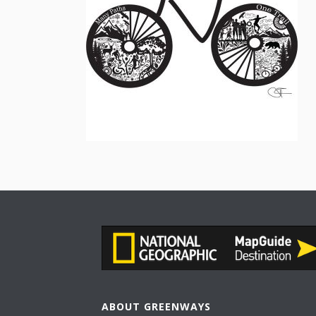
ABOUT GREENWAYS