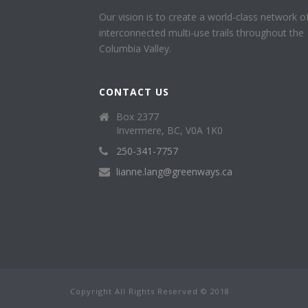
Our vision is to create a world-class network o
interconnected multi-use trails throughout the
Columbia Valley.
CONTACT US
Box 2377
Invermere, BC, V0A 1K0
250-341-7757
lianne.lang@greenways.ca
Copyright All Rights Reserved © 2018