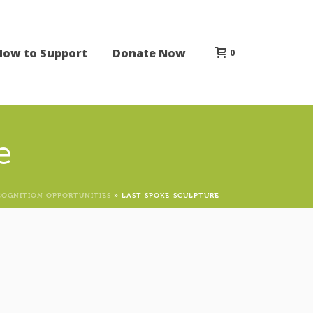
How to Support
Donate Now
0
e
COGNITION OPPORTUNITIES
»
LAST-SPOKE-SCULPTURE