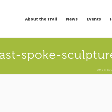
About the Trail
News
Events
last-spoke-sculptur
HOME
»
RE