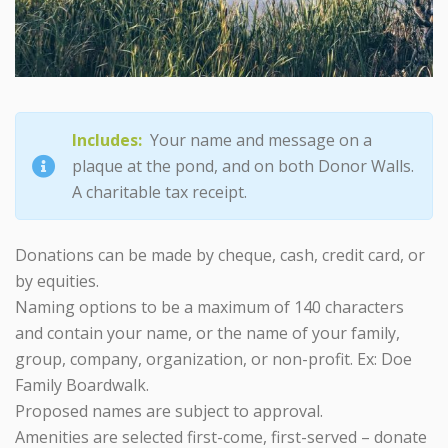
Includes:
Your name and message on a
plaque at the pond, and on both Donor Walls.
A charitable tax receipt.
Donations can be made by cheque, cash, credit card, or
by equities.
Naming options to be a maximum of 140 characters
and contain your name, or the name of your family,
group, company, organization, or non-profit. Ex: Doe
Family Boardwalk.
Proposed names are subject to approval.
Amenities are selected first-come, first-served – donate