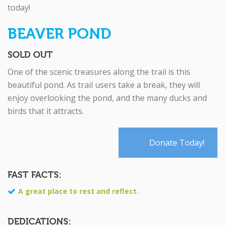
today!
BEAVER POND
SOLD OUT
One of the scenic treasures along the trail is this
beautiful pond. As trail users take a break, they will
enjoy overlooking the pond, and the many ducks and
birds that it attracts.
Donate Today!
FAST FACTS:
A great place to rest and reflect.
DEDICATIONS: