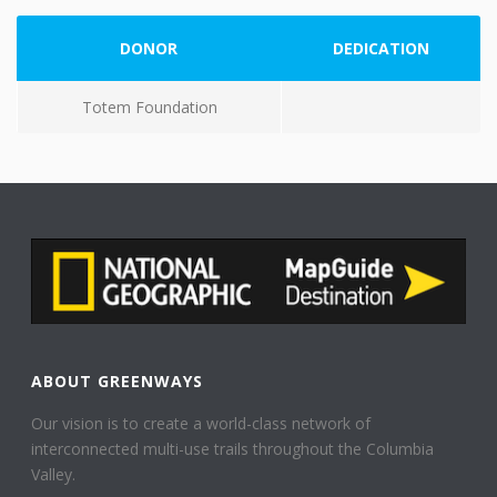
DONOR
DEDICATION
Totem Foundation
ABOUT GREENWAYS
Our vision is to create a world-class network of
interconnected multi-use trails throughout the Columbia
Valley.