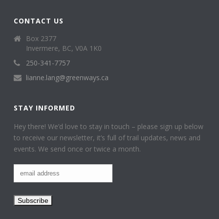
CONTACT US
Box 2377
Invermere, BC, V0A 1K0
250-341-7757
lianne.lang@greenways.ca
STAY INFORMED
Hey there! We’d love to stay in touch – please sign up below
to receive our newsletter, it’s full of trail updates, news and
events. We send once or twice a month.