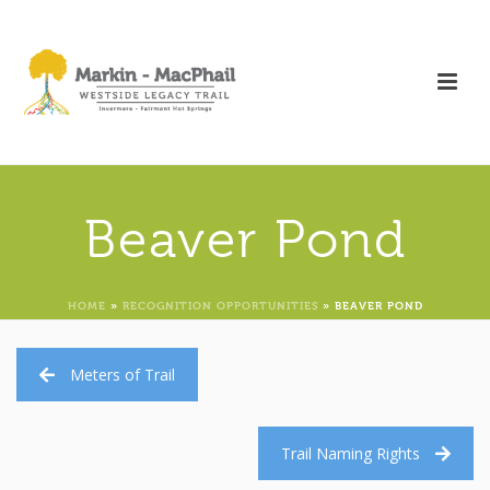
Beaver Pond
HOME
»
RECOGNITION OPPORTUNITIES
»
BEAVER POND
Meters of Trail
Trail Naming Rights