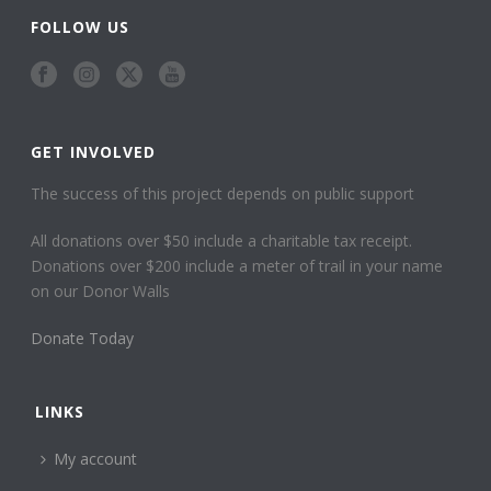
FOLLOW US
GET INVOLVED
The success of this project depends on public support
All donations over $50 include a charitable tax receipt.
Donations over $200 include a meter of trail in your name
on our Donor Walls
Donate Today
LINKS
My account