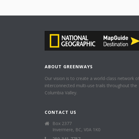
ABOUT GREENWAYS
Our vision is to create a world-class network o
interconnected multi-use trails throughout the
Columbia Valley.
CONTACT US
Box 2377
Invermere, BC, V0A 1K0
250-341-7757