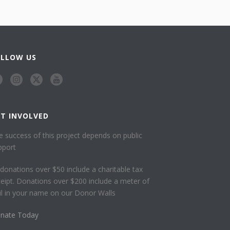
OLLOW US
ET INVOLVED
e success of this project depends on public
pport
l donations over $50 include a charitable tax
ceipt. Donations over $200 include a meter of
ail in your name on our Donor Walls
nate Today