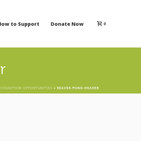
How to Support
Donate Now
0
r
ECOGNITION OPPORTUNITIES
»
BEAVER-POND-HEADER