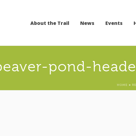
About the Trail
News
Events
beaver-pond-heade
HOME
»
R