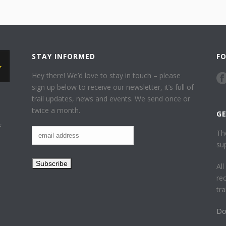
STAY INFORMED
F
Hey there! We’d love to stay in touch – please
sign up below to receive our newsletter, it’s full of
trail updates, news and events. We send once or
twice a month.
G
f
Th
su
Al
re
tr
Do