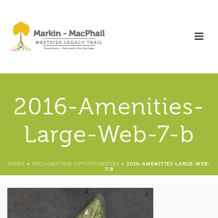
2016-Amenities-
Large-Web-7-b
HOME
»
RECOGNITION OPPORTUNITIES
»
2016-AMENITIES-LARGE-WEB-
7-B