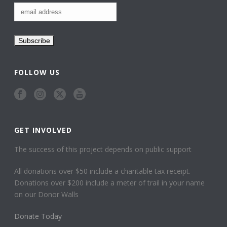
FOLLOW US
GET INVOLVED
The success of this project depends on public support
All donations over $50 include a charitable tax receipt.
Donations over $200 include a meter of trail in your name
on our Donor Walls
Donate Today