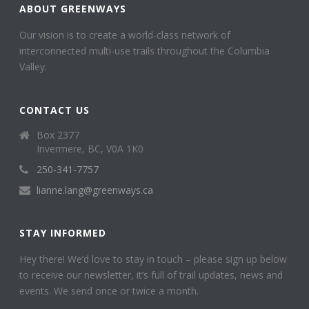
ABOUT GREENWAYS
Our vision is to create a world-class network of
interconnected multi-use trails throughout the Columbia
Valley.
CONTACT US
Box 2377
Invermere, BC, V0A 1K0
250-341-7757
lianne.lang@greenways.ca
STAY INFORMED
Hey there! We’d love to stay in touch – please sign up below
to receive our newsletter, it’s full of trail updates, news and
events. We send once or twice a month.