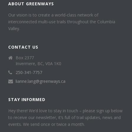
ABOUT GREENWAYS
Our vision is to create a world-class network of
interconnected multi-use trails throughout the Columbia
Valley.
CONTACT US
Box 2377
Invermere, BC, V0A 1K0
250-341-7757
lianne.lang@greenways.ca
STAY INFORMED
Hey there! We’d love to stay in touch – please sign up below
to receive our newsletter, it’s full of trail updates, news and
events. We send once or twice a month.