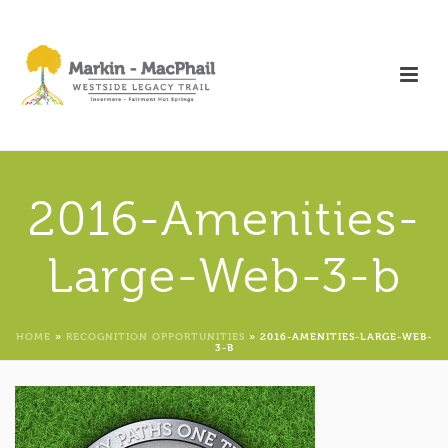
2016-Amenities-
Large-Web-3-b
HOME
»
RECOGNITION OPPORTUNITIES
»
2016-AMENITIES-LARGE-WEB-
3-B