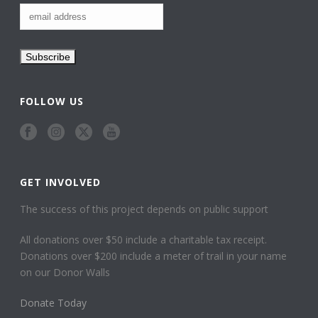
FOLLOW US
GET INVOLVED
The success of this project depends on public support
All donations over $50 include a charitable tax receipt.
Donations over $200 include a meter of trail in your name
on our Donor Walls
Donate Today