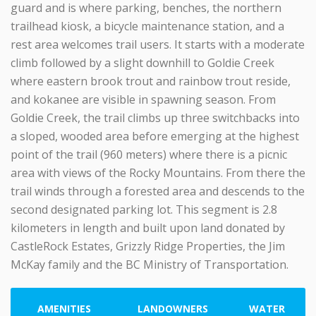
guard and is where parking, benches, the northern
trailhead kiosk, a bicycle maintenance station, and a
rest area welcomes trail users. It starts with a moderate
climb followed by a slight downhill to Goldie Creek
where eastern brook trout and rainbow trout reside,
and kokanee are visible in spawning season. From
Goldie Creek, the trail climbs up three switchbacks into
a sloped, wooded area before emerging at the highest
point of the trail (960 meters) where there is a picnic
area with views of the Rocky Mountains. From there the
trail winds through a forested area and descends to the
second designated parking lot. This segment is 2.8
kilometers in length and built upon land donated by
CastleRock Estates, Grizzly Ridge Properties, the Jim
McKay family and the BC Ministry of Transportation.
AMENITIES
LANDOWNERS
WATER