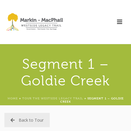
Segment 1 –
Goldie Creek
HOME
»
TOUR THE WESTSIDE LEGACY TRAIL
»
SEGMENT 1 – GOLDIE
CREEK
Back to Tour