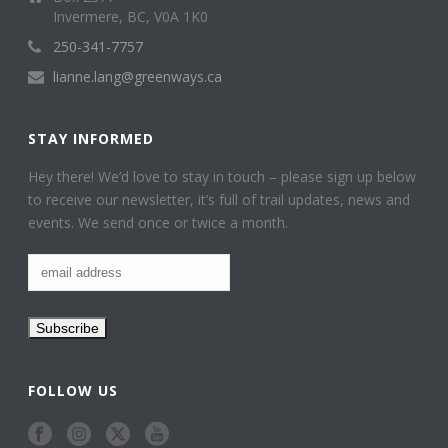
Invermere, BC, V0A 1K0
250-341-7757
lianne.lang@greenways.ca
STAY INFORMED
Hey there! We’d love to stay in touch – please sign up below
to receive our newsletter, it’s full of trail updates, news and
events. We send once or twice a month.
FOLLOW US