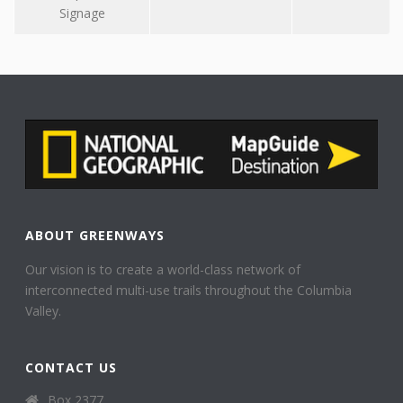
Signage
ABOUT GREENWAYS
Our vision is to create a world-class network of
interconnected multi-use trails throughout the Columbia
Valley.
CONTACT US
Box 2377