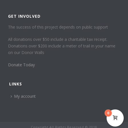
GET INVOLVED
The success of this project depends on public support
All donations over $50 include a charitable tax receipt.
Donations over $200 include a meter of trail in your name
on our Donor Walls
Donate Today
LINKS
My account
0
Copyright All Rights Reserved © 2018