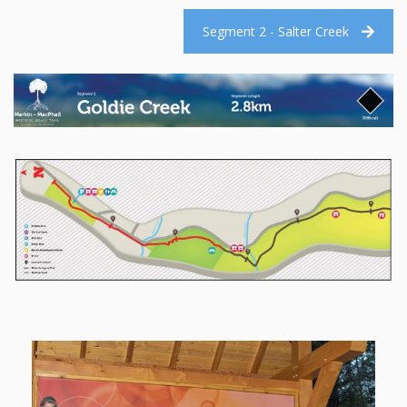
Segment 2 - Salter Creek