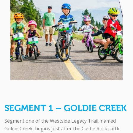
SEGMENT 1 – GOLDIE CREEK
Segment one of the Westside Legacy Trail, named
Goldie Creek, begins just after the Castle Rock cattle