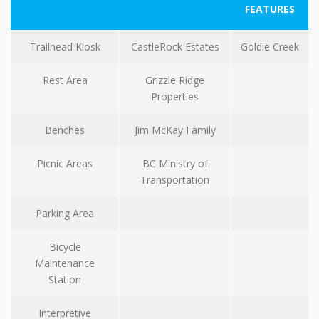
FEATURES
Trailhead Kiosk
CastleRock Estates
Goldie Creek
Rest Area
Grizzle Ridge
Properties
Benches
Jim McKay Family
Picnic Areas
BC Ministry of
Transportation
Parking Area
Bicycle
Maintenance
Station
Interpretive