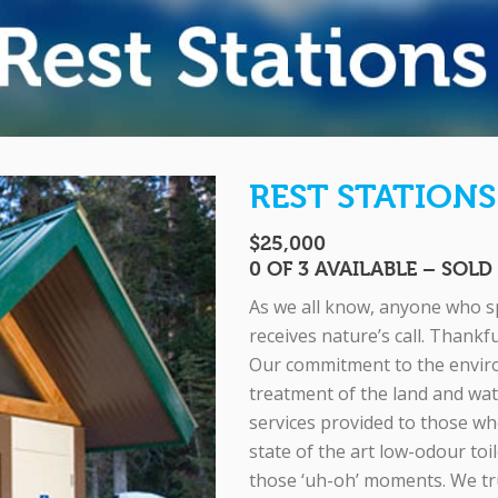
REST STATIONS
$25,000
0 OF 3 AVAILABLE – SOL
As we all know, anyone who sp
receives nature’s call. Thankf
Our commitment to the enviro
treatment of the land and wate
services provided to those who
state of the art low-odour toil
those ‘uh-oh’ moments. We tr