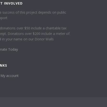
ET INVOLVED
e success of this project depends on public
pport
l donations over $50 include a charitable tax
ceipt. Donations over $200 include a meter of
ail in your name on our Donor Walls
nate Today
INKS
My account