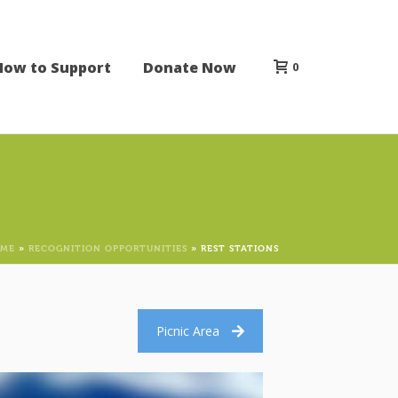
How to Support
Donate Now
0
ME
»
RECOGNITION OPPORTUNITIES
»
REST STATIONS
Picnic Area