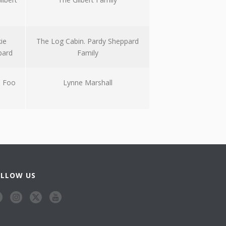
kie
The Log Cabin. Pardy Sheppard
pard
Family
 Foo
Lynne Marshall
OLLOW US