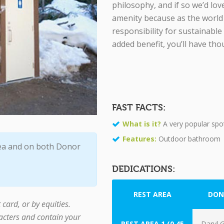
philosophy, and if so we’d lov
amenity because as the world 
responsibility for sustainable
added benefit, you’ll have th
FAST FACTS:
What is it?
A very popular spo
Features:
Outdoor bathroom
ea and on both Donor
DEDICATIONS:
REST AREA
DON
card, or by equities.
cters and contain your
REST AREA 1 (0.45
Daryl G