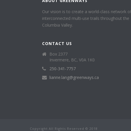
ABOUT GREENWAYS
Our vision is to create a world-class network o
interconnected multi-use trails throughout the
Columbia Valley.
CONTACT US
Box 2377
Invermere, BC, V0A 1K0
250-341-7757
lianne.lang@greenways.ca
Copyright All Rights Reserved © 2018