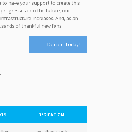
e to have your support to create this
progresses into the future, our
 infrastructure increases. And, as an
ousands of thankful new fans!
Donate Today!
t
OR
DEDICATION
ilbert
The Gilbert Family