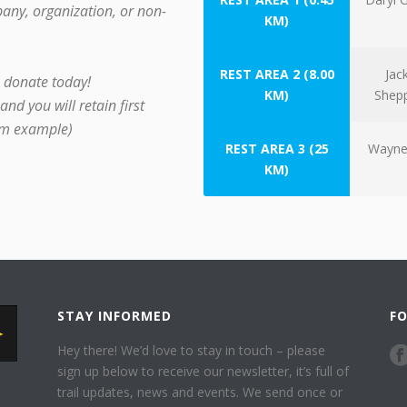
any, organization, or non-
KM)
REST AREA 2 (8.00
Jac
– donate today!
KM)
Shep
nd you will retain first
rom example)
REST AREA 3 (25
Wayne
KM)
STAY INFORMED
F
Hey there! We’d love to stay in touch – please
sign up below to receive our newsletter, it’s full of
trail updates, news and events. We send once or