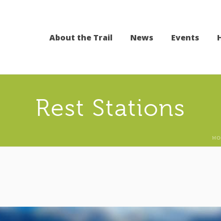
About the Trail
News
Events
Rest Stations
HO